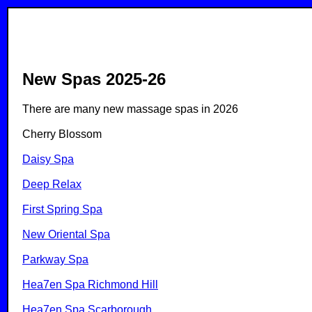
New Spas 2025-26
There are many new massage spas in 2026
Cherry Blossom
Daisy Spa
Deep Relax
First Spring Spa
New Oriental Spa
Parkway Spa
Hea7en Spa Richmond Hill
Hea7en Spa Scarborough