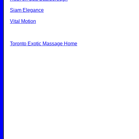
Siam Elegance
Vital Motion
Toronto Exotic Massage Home