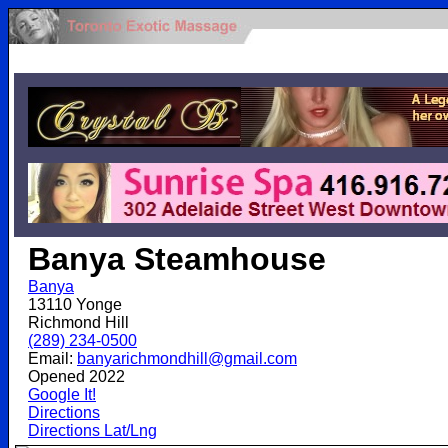
.
Banya Steamhouse
Banya
13110 Yonge
Richmond Hill
(289) 234-0500
Email:
banyarichmondhill@gmail.com
Opened 2022
Google It!
Directions
Directions Lat/Lng