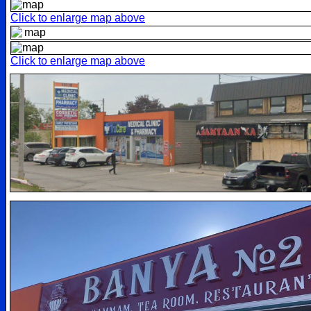
Click to enlarge map above
Click to enlarge map above