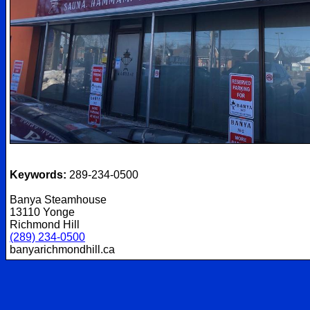
Keywords:
289-234-0500
Banya Steamhouse
13110 Yonge
Richmond Hill
(289) 234-0500
banyarichmondhill.ca