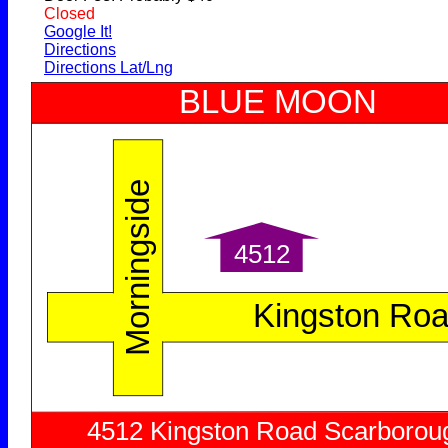
Closed
Google It!
Directions
Directions Lat/Lng