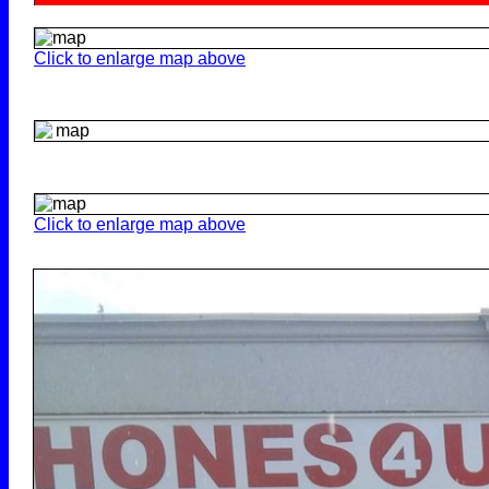
Click to enlarge map above
Click to enlarge map above