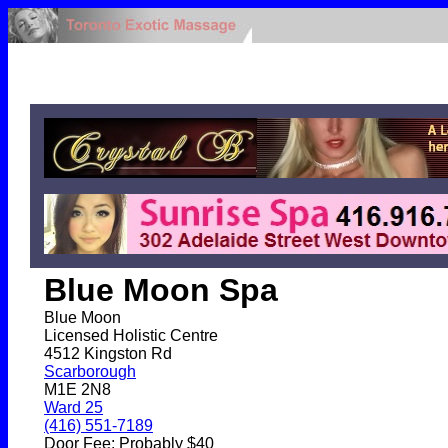
Blue Moon Spa
Blue Moon
Licensed Holistic Centre
4512 Kingston Rd
Scarborough
M1E 2N8
Ward 25
(416) 551-7189
Door Fee: Probably $40