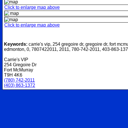
Click to enlarge map above
Click to enlarge map above
Keywords:
carrie's vip, 254 gregoire dr, gregoire dr, fort mcm
edmonton, 0, 7807422011, 2011, 780-742-2011, 403-863-13
Carrie's VIP
254 Gregoire Dr
Fort McMurray
T9H 4K6
(780) 742-2011
(403) 863-1372