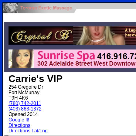
.
Carrie's VIP
254 Gregoire Dr
Fort McMurray
T9H 4K6
(780) 742-2011
(403) 863-1372
Opened 2014
Google It!
Directions
Directions Lat/Lng