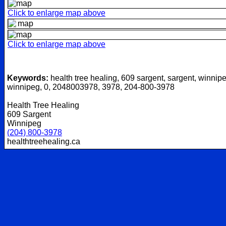
Click to enlarge map above
Click to enlarge map above
Keywords:
health tree healing, 609 sargent, sargent, winnipe
winnipeg, 0, 2048003978, 3978, 204-800-3978
Health Tree Healing
609 Sargent
Winnipeg
(204) 800-3978
healthtreehealing.ca