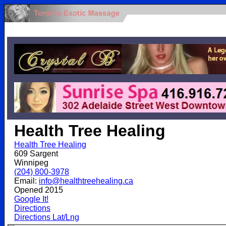
.
Health Tree Healing
Health Tree Healing
609 Sargent
Winnipeg
(204) 800-3978
Email:
info@healthtreehealing.ca
Opened 2015
Google It!
Directions
Directions Lat/Lng