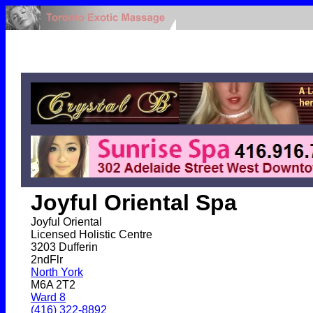
Joyful Oriental Spa
Joyful Oriental
Licensed Holistic Centre
3203 Dufferin
2ndFlr
North York
M6A 2T2
Ward 8
(416) 322-8892