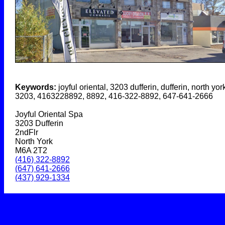
Keywords:
joyful oriental, 3203 dufferin, dufferin, north york
3203, 4163228892, 8892, 416-322-8892, 647-641-2666
Joyful Oriental Spa
3203 Dufferin
2ndFlr
North York
M6A 2T2
(416) 322-8892
(647) 641-2666
(437) 929-1334