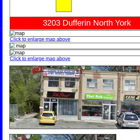
Click to enlarge map above
Click to enlarge map above