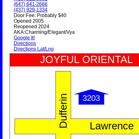
(647) 641-2666
(437) 929-1334
Door Fee: Probably $40
Opened 2005
Reopened 2024
AKA:Charming/Elegant/Vya
Google It!
Directions
Directions Lat/Lng