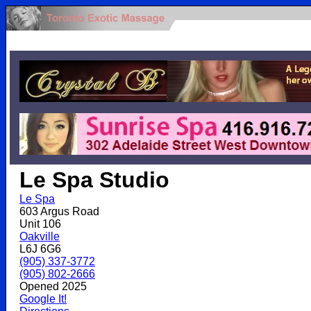
.
Le Spa Studio
Le Spa
603 Argus Road
Unit 106
Oakville
L6J 6G6
(905) 337-3772
(905) 802-2666
Opened 2025
Google It!