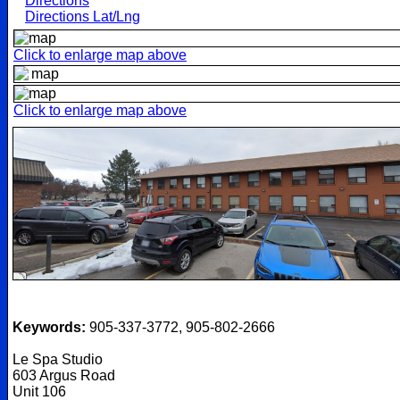
Directions
Directions Lat/Lng
Click to enlarge map above
Click to enlarge map above
Keywords:
905-337-3772, 905-802-2666
Le Spa Studio
603 Argus Road
Unit 106