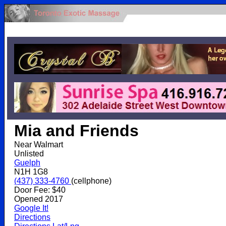
.
Mia and Friends
Near Walmart
Unlisted
Guelph
N1H 1G8
(437) 333-4760
(cellphone)
Door Fee: $40
Opened 2017
Google It!
Directions