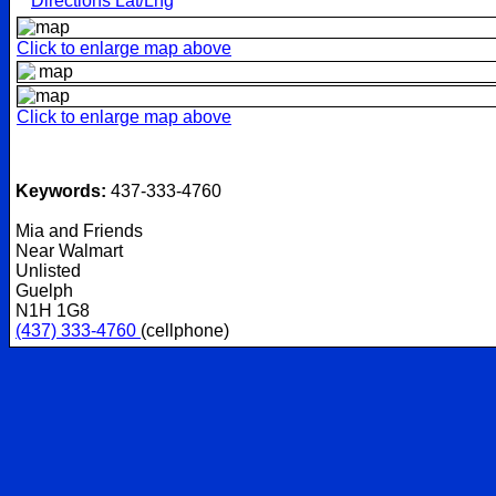
Directions Lat/Lng
Click to enlarge map above
Click to enlarge map above
Keywords:
437-333-4760
Mia and Friends
Near Walmart
Unlisted
Guelph
N1H 1G8
(437) 333-4760
(cellphone)