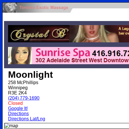
.
Moonlight
258 McPhillips
Winnipeg
R3E 2K4
(204) 779-1690
Closed
Google It!
Directions
Directions Lat/Lng