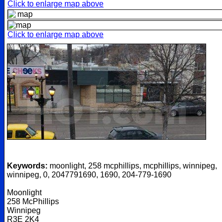
Click to enlarge map above
Click to enlarge map above
Keywords:
moonlight, 258 mcphillips, mcphillips, winnipeg,
winnipeg, 0, 2047791690, 1690, 204-779-1690
Moonlight
258 McPhillips
Winnipeg
R3E 2K4