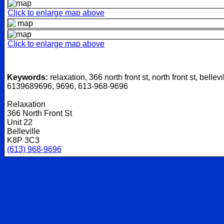
Click to enlarge map above
Click to enlarge map above
Keywords:
relaxation, 366 north front st, north front st, bellevi
6139689696, 9696, 613-968-9696
Relaxation
366 North Front St
Unit 22
Belleville
K8P 3C3
(613) 968-9696