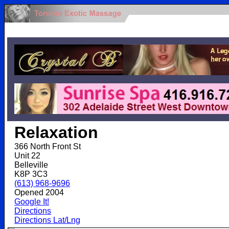
.
Relaxation
366 North Front St
Unit 22
Belleville
K8P 3C3
(613) 968-9696
Opened 2004
Google It!
Directions
Directions Lat/Lng