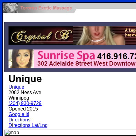
.
Unique
Unique
2082 Ness Ave
Winnipeg
(204) 930-9729
Opened 2015
Google It!
Directions
Directions Lat/Lng