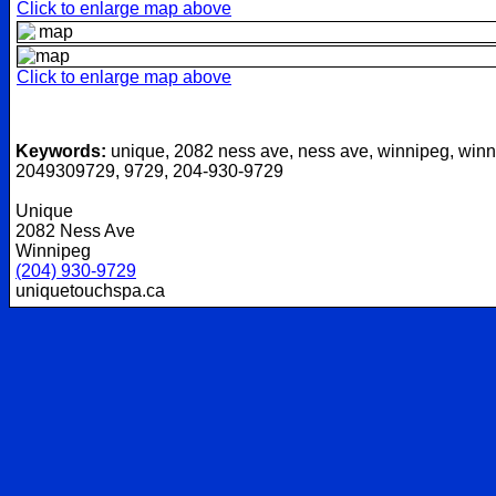
Click to enlarge map above
Click to enlarge map above
Keywords:
unique, 2082 ness ave, ness ave, winnipeg, winn
2049309729, 9729, 204-930-9729
Unique
2082 Ness Ave
Winnipeg
(204) 930-9729
uniquetouchspa.ca