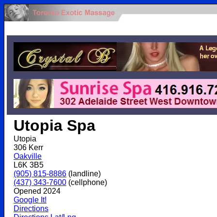
.
Utopia Spa
Utopia
306 Kerr
Oakville
L6K 3B5
(905) 815-8886
(landline)
(437) 343-7600
(cellphone)
Opened 2024
Google It!
Directions