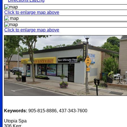
Directions Lat/Lng
Click to enlarge map above
Click to enlarge map above
Keywords:
905-815-8886, 437-343-7600
Utopia Spa
306 Kerr