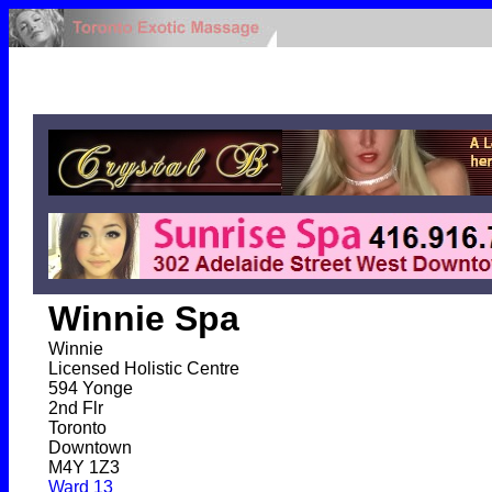
Winnie Spa
Winnie
Licensed Holistic Centre
594 Yonge
2nd Flr
Toronto
Downtown
M4Y 1Z3
Ward 13