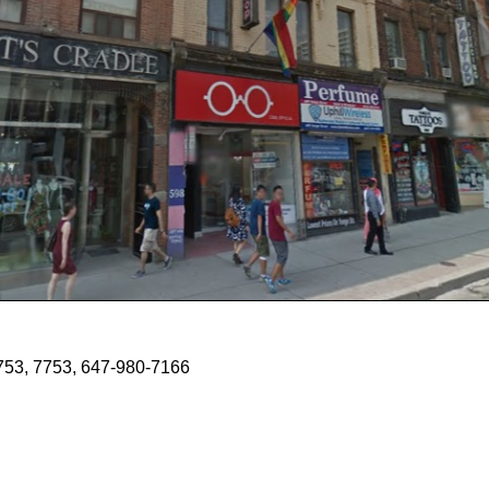
7753, 7753, 647-980-7166