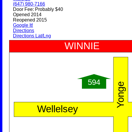
(647) 980-7166
Door Fee: Probably $40
Opened 2014
Reopened 2015
Google It!
Directions
Directions Lat/Lng