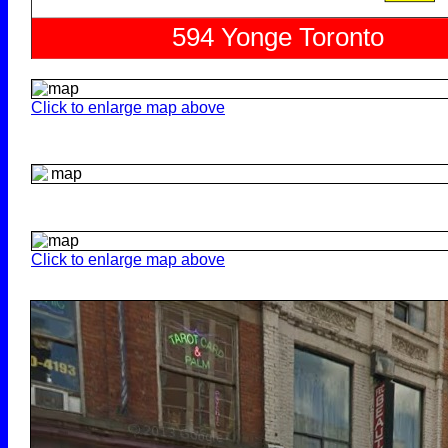
Click to enlarge map above
Click to enlarge map above