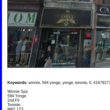
Keywords:
winnie, 594 yonge, yonge, toronto, 0, 416792
Winnie Spa
594 Yonge
2nd Flr
Toronto
M4Y 1Z3