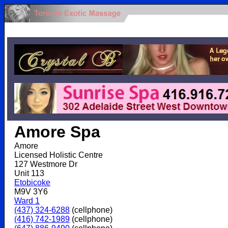
.
Amore Spa
Amore
Licensed Holistic Centre
127 Westmore Dr
Unit 113
Etobicoke
M9V 3Y6
Ward 1
(437) 324-6288
(cellphone)
(416) 742-1989
(cellphone)