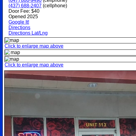
(647) 886-9490
(cellphone)
(437) 688-2407
(cellphone)
Door Fee: $40
Opened 2025
Google It!
Directions
Directions Lat/Lng
Click to enlarge map above
Click to enlarge map above