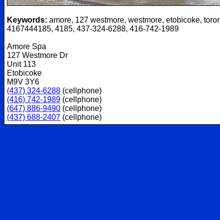
Keywords:
amore, 127 westmore, westmore, etobicoke, toron
4167444185, 4185, 437-324-6288, 416-742-1989
Amore Spa
127 Westmore Dr
Unit 113
Etobicoke
M9V 3Y6
(437) 324-6288
(cellphone)
(416) 742-1989
(cellphone)
(647) 886-9490
(cellphone)
(437) 688-2407
(cellphone)