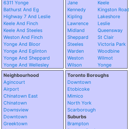
6311 Yonge
Jane
Keele
Bathurst And Eg
Kennedy
Kingston Roa
Highway 7 And Leslie
Kipling
Lakeshore
Keele And Finch
Lawrence
Leslie
Keele And Steeles
Midland
Queensway
Weston And Finch
Sheppard
St Clair
Yonge And Bloor
Steeles
Victoria Park
Yonge And Eglinton
Warden
Woodbine
Yonge And Sheppard
Weston
Wilmot
Yonge And Wellesley
Wilson
Yonge
Neighbourhood
Toronto Boroughs
Agincourt
Downtown
Airport
Etobicoke
Chinatown East
Mimico
Chinatown
North York
Downsview
Scarborough
Downtown
Suburbs
Greektown
Brampton