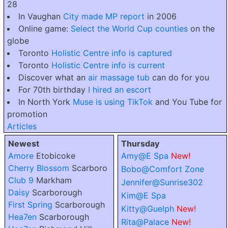
28
In Vaughan
City made MP report
in 2006
Online game:
Select the World Cup counties
on the
globe
Toronto
Holistic Centre info is captured
Toronto
Holistic Centre info is current
Discover what an
air massage tub
can do for you
For 70th birthday
I hired an escort
In North York
Muse is using TikTok
and You Tube for
promotion
Articles
Newest
Thursday
Amore
Etobicoke
Amy@E Spa
New!
Cherry Blossom
Scarboro
Bobo@Comfort Zone
Club 9
Markham
Jennifer@Sunrise302
Daisy
Scarborough
Kim@E Spa
First Spring
Scarborough
Kitty@Guelph
New!
Hea7en
Scarborough
Rita@Palace
New!