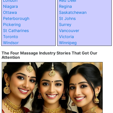
London
Red Deer
Niagara
Regina
Ottawa
Saskatchewan
Peterborough
St Johns
Pickering
Surrey
St Catharines
Vancouver
Toronto
Victoria
Windsor
Winnipeg
The Four Massage Industry Stories That Got Our
Attention