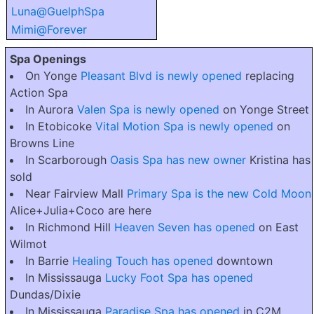
Luna@GuelphSpa
Mimi@Forever
Spa Openings
On Yonge
Pleasant Blvd is newly opened
replacing
Action Spa
In Aurora
Valen Spa is newly opened
on Yonge Street
In Etobicoke
Vital Motion Spa is newly opened
on
Browns Line
In Scarborough
Oasis Spa has new owner
Kristina has
sold
Near Fairview Mall
Primary Spa is the new Cold Moon
Alice+Julia+Coco are here
In Richmond Hill
Heaven Seven has opened
on East
Wilmot
In Barrie
Healing Touch has opened
downtown
In Mississauga
Lucky Foot Spa has opened
Dundas/Dixie
In Mississauga
Paradise Spa has opened
in C2M