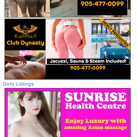
Goto Listings