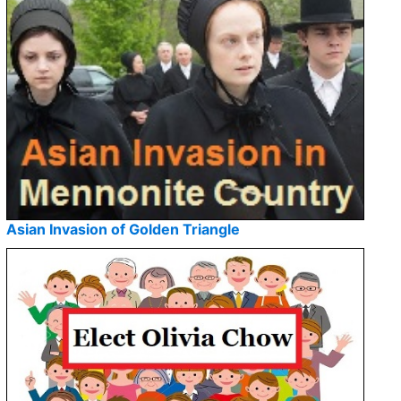
Asian Invasion of Golden Triangle