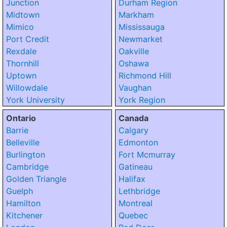
Junction
Durham Region
Midtown
Markham
Mimico
Mississauga
Port Credit
Newmarket
Rexdale
Oakville
Thornhill
Oshawa
Uptown
Richmond Hill
Willowdale
Vaughan
York University
York Region
Ontario
Canada
Barrie
Calgary
Belleville
Edmonton
Burlington
Fort Mcmurray
Cambridge
Gatineau
Golden Triangle
Halifax
Guelph
Lethbridge
Hamilton
Montreal
Kitchener
Quebec