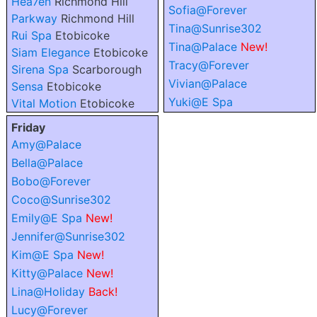
Hea7en
Richmond Hill
Sofia@Forever
Parkway
Richmond Hill
Tina@Sunrise302
Rui Spa
Etobicoke
Tina@Palace
New!
Siam Elegance
Etobicoke
Tracy@Forever
Sirena Spa
Scarborough
Vivian@Palace
Sensa
Etobicoke
Yuki@E Spa
Vital Motion
Etobicoke
Friday
Amy@Palace
Bella@Palace
Bobo@Forever
Coco@Sunrise302
Emily@E Spa
New!
Jennifer@Sunrise302
Kim@E Spa
New!
Kitty@Palace
New!
Lina@Holiday
Back!
Lucy@Forever