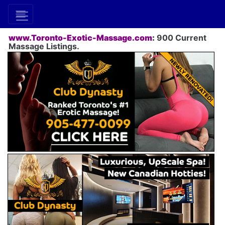
www.Toronto-Exotic-Massage.com
:
900 Current
Massage Listings.