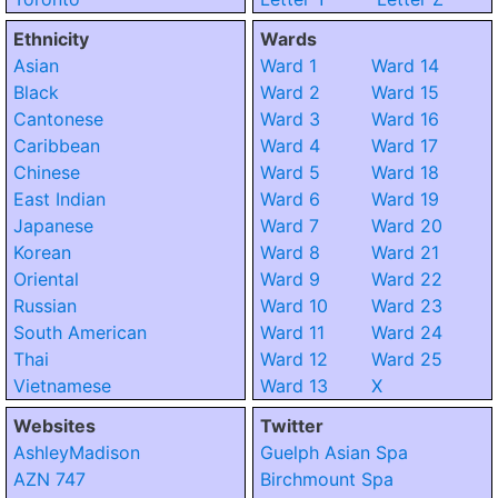
Ethnicity
Wards
Asian
Ward 1
Ward 14
Black
Ward 2
Ward 15
Cantonese
Ward 3
Ward 16
Caribbean
Ward 4
Ward 17
Chinese
Ward 5
Ward 18
East Indian
Ward 6
Ward 19
Japanese
Ward 7
Ward 20
Korean
Ward 8
Ward 21
Oriental
Ward 9
Ward 22
Russian
Ward 10
Ward 23
South American
Ward 11
Ward 24
Thai
Ward 12
Ward 25
Vietnamese
Ward 13
X
Websites
Twitter
AshleyMadison
Guelph Asian Spa
AZN 747
Birchmount Spa