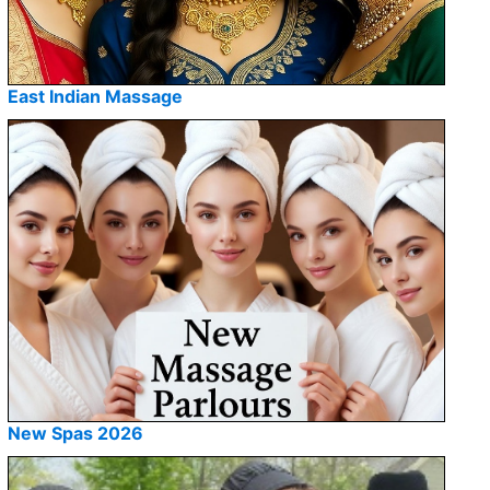
East Indian Massage
New Spas 2026