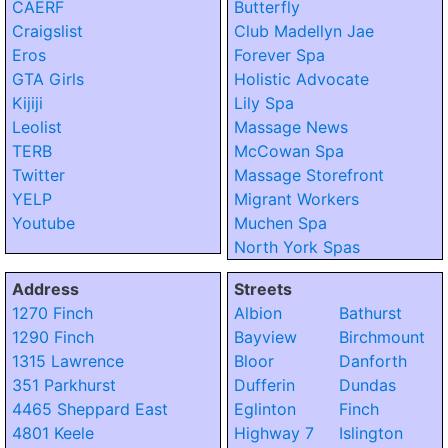
CAERF
Butterfly
Craigslist
Club Madellyn Jae
Eros
Forever Spa
GTA Girls
Holistic Advocate
Kijiji
Lily Spa
Leolist
Massage News
TERB
McCowan Spa
Twitter
Massage Storefront
YELP
Migrant Workers
Youtube
Muchen Spa
North York Spas
Address
Streets
1270 Finch
Albion
Bathurst
1290 Finch
Bayview
Birchmount
1315 Lawrence
Bloor
Danforth
351 Parkhurst
Dufferin
Dundas
4465 Sheppard East
Eglinton
Finch
4801 Keele
Highway 7
Islington