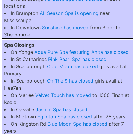
locations
In Brampton
All Season Spa is opening
near
Mississauga
In Downtown
Sunshine has moved
from Bloor to
Sherbourne
Spa Closings
On Yonge
Aqua Pure Spa featuring Anita has closed
In St Catharines
Pink Pearl Spa has closed
In Scarborough
Cold Moon has closed
girls avail at
Primary
In Scarborough
On The 9 has closed
girls avail at
Hea7en
On Marlee
Velvet Touch has moved
to 1300 Finch at
Keele
In Oakville
Jasmin Spa has closed
In Midtown
Eglinton Spa has closed
after 25 years
On Kingston Rd
Blue Moon Spa has closed
after 7
years