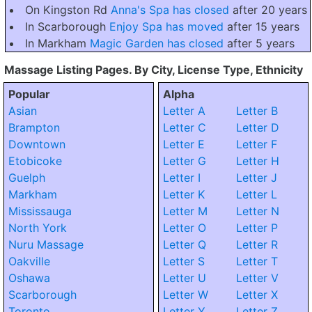
On Kingston Rd
Anna's Spa has closed
after 20 years
In Scarborough
Enjoy Spa has moved
after 15 years
In Markham
Magic Garden has closed
after 5 years
Massage Listing Pages. By City, License Type, Ethnicity
Popular
Alpha
Asian
Letter A
Letter B
Brampton
Letter C
Letter D
Downtown
Letter E
Letter F
Etobicoke
Letter G
Letter H
Guelph
Letter I
Letter J
Markham
Letter K
Letter L
Mississauga
Letter M
Letter N
North York
Letter O
Letter P
Nuru Massage
Letter Q
Letter R
Oakville
Letter S
Letter T
Oshawa
Letter U
Letter V
Scarborough
Letter W
Letter X
Toronto
Letter Y
Letter Z