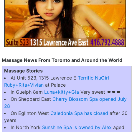
Massage News From Toronto and Around the World
Massage Stories
At Unit 523, 1315 Lawrence E
Terrific NuGirl
Ruby+Rita+Vivian
at Palace
In Guelph 8am
Luna+kitty+Gia
Very sweet 💋💋💋
On Sheppard East
Cherry Blossom Spa opened July
28
On Eglinton West
Caledonia Spa has closed
after 30
years
In North York
Sunshine Spa is owned by Alex
aged