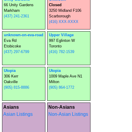
66 Unity Gardens
Closed
Markham
3250 Midland F106
(437) 241-2361
Scarborough
(416) XXX-XXXX
unknown-on-eva-road
Upper Village
Eva Rd
997 Eglinton W
Etobicoke
Toronto
(437) 297-6799
(416) 782-1539
Utopia
Utopia
306 Kerr
1009 Maple Ave N1
Oakville
Milton
(905) 815-8886
(905) 864-1772
Asians
Non-Asians
Asian Listings
Non-Asian Listings