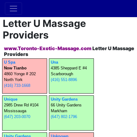
Letter U Massage
Providers
www.Toronto-Exotic-Massage.com
Letter U Massage
Providers
U Spa
Una
Now Tianbo
4385 Sheppard E #4
4860 Yonge # 202
Scarborough
North York
(416) 551-8896
(416) 733-1668
Unique
Unity Gardens
2985 Drew Rd #104
66 Unity Gardens
Mississauga
Markham
(647) 203-0070
(647) 802-1796
Unity Gardens
Unknown