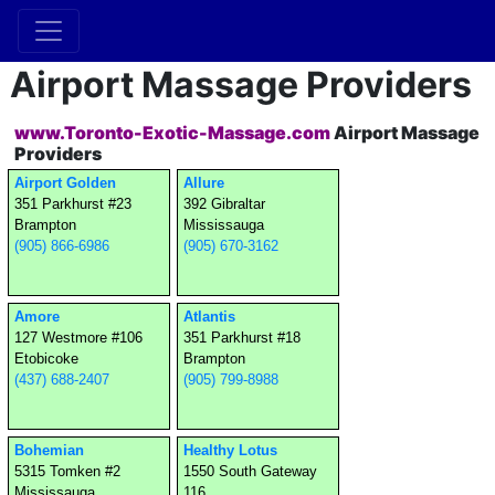
Airport Massage Providers
www.Toronto-Exotic-Massage.com
Airport Massage
Providers
Airport Golden
Allure
351 Parkhurst #23
392 Gibraltar
Brampton
Mississauga
(905) 866-6986
(905) 670-3162
Amore
Atlantis
127 Westmore #106
351 Parkhurst #18
Etobicoke
Brampton
(437) 688-2407
(905) 799-8988
Bohemian
Healthy Lotus
5315 Tomken #2
1550 South Gateway
Mississauga
116