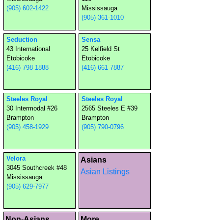
(905) 602-1422
Mississauga
(905) 361-1010
Seduction
Sensa
43 International
25 Kelfield St
Etobicoke
Etobicoke
(416) 798-1888
(416) 661-7887
Steeles Royal
Steeles Royal
30 Intermodal #26
2565 Steeles E #39
Brampton
Brampton
(905) 458-1929
(905) 790-0796
Velora
Asians
3045 Southcreek #48
Asian Listings
Mississauga
(905) 629-7977
Non-Asians
More...