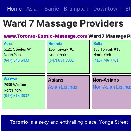
Home
(current)
Asian
Barrie
Brampton
Downtown
Et
Ward 7 Massage Providers
www.Toronto-Exotic-Massage.com
Ward 7 Massage P
Aura
Belinda
Bella
6121 Steeles W
155 Toryork #1
155 Toryork #13
North York
North York
North York
(647) 345-5400
(647) 854-3901
(416) 746-7701
Weston
Asians
Non-Asians
2839 Weston
Asian Listings
Non-Asian Listing
North York
(647) 515-3602
Toronto
is a sexy and enthralling place. Yonge Street is