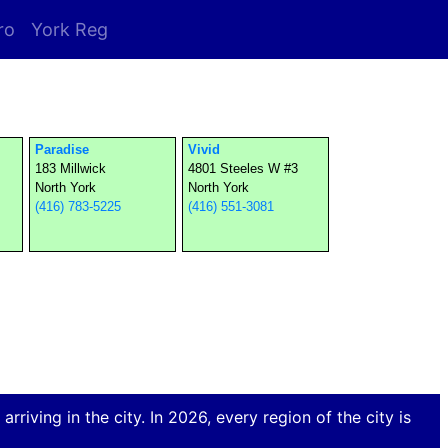
ro
York Reg
Paradise
Vivid
183 Millwick
4801 Steeles W #3
North York
North York
(416) 783-5225
(416) 551-3081
rriving in the city. In 2026, every region of the city is