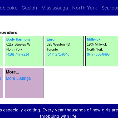
obicoke
Guelph
Mississauga
North York
Scarbo
roviders
Body Harmony
Euro
Millwick
6117 Steeles W
325 Weston 4D
19% Millwick
North York
Toronto
North York
(416) 747-7214
(647) 271-9648
(647) 656-8495
More...
s
More Listings
 especially exciting. Every year thousands of new girls are a
throbbing with life.