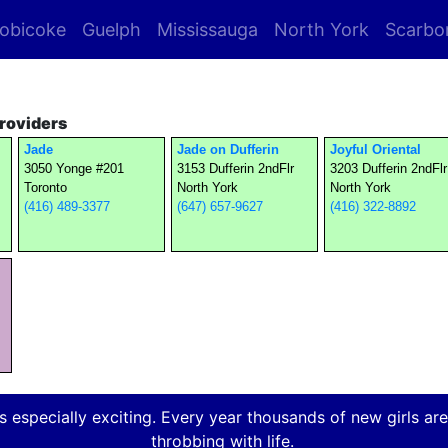
obicoke
Guelph
Mississauga
North York
Scarbo
roviders
Jade
Jade on Dufferin
Joyful Oriental
3050 Yonge #201
3153 Dufferin 2ndFlr
3203 Dufferin 2ndFlr
Toronto
North York
North York
(416) 489-3377
(647) 657-9627
(416) 322-8892
 especially exciting. Every year thousands of new girls are a
throbbing with life.