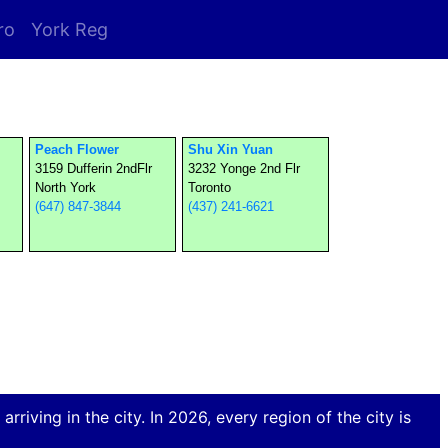
ro
York Reg
Peach Flower
Shu Xin Yuan
3159 Dufferin 2ndFlr
3232 Yonge 2nd Flr
North York
Toronto
(647) 847-3844
(437) 241-6621
rriving in the city. In 2026, every region of the city is