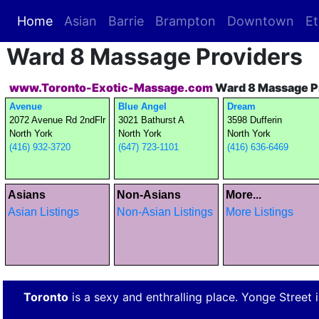
Home
(current)
Asian
Barrie
Brampton
Downtown
Et
Ward 8 Massage Providers
www.Toronto-Exotic-Massage.com
Ward 8 Massage P
Avenue
Blue Angel
Dream
2072 Avenue Rd 2ndFlr
3021 Bathurst A
3598 Dufferin
North York
North York
North York
(416) 932-3720
(647) 723-1101
(416) 636-6469
Asians
Non-Asians
More...
Asian Listings
Non-Asian Listings
More Listings
Toronto
is a sexy and enthralling place. Yonge Street is