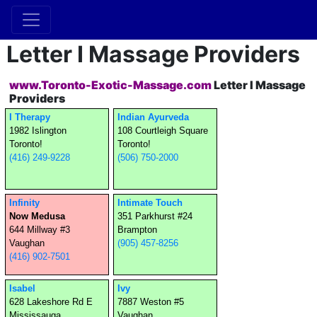
Letter I Massage Providers
www.Toronto-Exotic-Massage.com
Letter I Massage
Providers
I Therapy
Indian Ayurveda
1982 Islington
108 Courtleigh Square
Toronto!
Toronto!
(416) 249-9228
(506) 750-2000
Infinity
Intimate Touch
Now Medusa
351 Parkhurst #24
644 Millway #3
Brampton
Vaughan
(905) 457-8256
(416) 902-7501
Isabel
Ivy
628 Lakeshore Rd E
7887 Weston #5
Mississauga
Vaughan