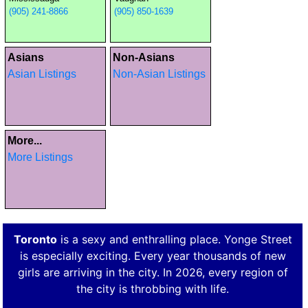
(905) 241-8866
(905) 850-1639
Asians
Non-Asians
Asian Listings
Non-Asian Listings
More...
More Listings
Toronto
is a sexy and enthralling place. Yonge Street
is especially exciting. Every year thousands of new
girls are arriving in the city. In 2026, every region of
the city is throbbing with life.