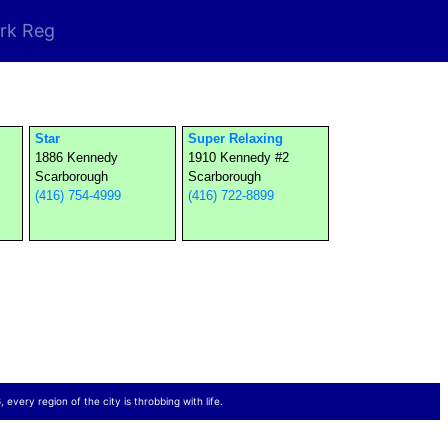
rk Reg
Star
Super Relaxing
1886 Kennedy
1910 Kennedy #2
Scarborough
Scarborough
(416) 754-4999
(416) 722-8899
 every region of the city is throbbing with life.