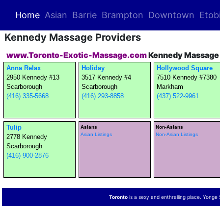
(current)
Home
Asian
Barrie
Brampton
Downtown
Etob
Kennedy Massage Providers
www.Toronto-Exotic-Massage.com
Kennedy Massage 
Anna Relax
Holiday
Hollywood Square
2950 Kennedy #13
3517 Kennedy #4
7510 Kennedy #7380
Scarborough
Scarborough
Markham
(416) 335-5668
(416) 293-8858
(437) 522-9961
Tulip
Asians
Non-Asians
Asian Listings
Non-Asian Listings
2778 Kennedy
Scarborough
(416) 900-2876
Toronto
is a sexy and enthralling place. Yonge St