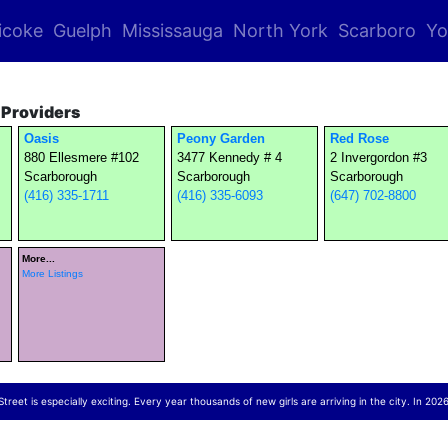
icoke
Guelph
Mississauga
North York
Scarboro
Yo
Providers
Oasis
Peony Garden
Red Rose
880 Ellesmere #102
3477 Kennedy # 4
2 Invergordon #3
Scarborough
Scarborough
Scarborough
(416) 335-1711
(416) 335-6093
(647) 702-8800
More...
More Listings
reet is especially exciting. Every year thousands of new girls are arriving in the city. In 2026,