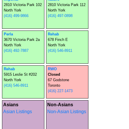
2810 Victoria Park 102
2810 Victoria Park 112
North York
North York
(416) 499-9866
(416) 497-0898
Perla
Rehab
3670 Victoria Park 2a
678 Finch E
North York
North York
(416) 492-7887
(416) 546-8911
Rehab
RWO
5915 Leslie St #202
Closed
North York
67 Godstone
(416) 546-8911
Toronto
(416) 227-1473
Asians
Non-Asians
Asian Listings
Non-Asian Listings