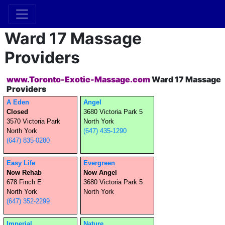
Ward 17 Massage
Providers
www.Toronto-Exotic-Massage.com
Ward 17 Massage
Providers
A Eden
Angel
Closed
3680 Victoria Park 5
3570 Victoria Park
North York
North York
(647) 435-1290
(647) 835-0280
Easy Life
Evergreen
Now Rehab
Now Angel
678 Finch E
3680 Victoria Park 5
North York
North York
(647) 352-2299
Imperial
Nature