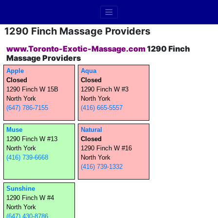
1290 Finch Massage Providers
www.Toronto-Exotic-Massage.com
1290 Finch
Massage Providers
Apple
Aqua
Closed
Closed
1290 Finch W 15B
1290 Finch W #3
North York
North York
(647) 786-7155
(416) 665-5557
Muse
Natural
1290 Finch W #13
Closed
North York
1290 Finch W #16
(416) 739-6668
North York
(416) 739-1332
Sunshine
1290 Finch W #4
North York
(647) 430-8786