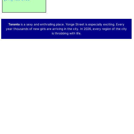
Toronto
is a sexy and enthralling place. Yonge Street is especially exciting. Every
year thousands of new girls are arriving in the city. In 2026, every region of the city
is throbbing with life.