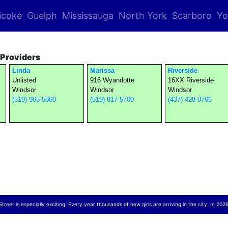
icoke
Guelph
Mississauga
North York
Scarboro
Yo
Providers
Linda
Marissa
Riverside
Unlisted
916 Wyandotte
16XX Riverside
Windsor
Windsor
Windsor
(519) 965-5860
(519) 817-5700
(437) 428-0766
reet is especially exciting. Every year thousands of new girls are arriving in the city. In 2026,