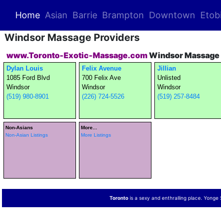
(current)
Home
Asian
Barrie
Brampton
Downtown
Etob
Windsor Massage Providers
www.Toronto-Exotic-Massage.com
Windsor Massage 
Dylan Louis
Felix Avenue
Jillian
1085 Ford Blvd
700 Felix Ave
Unlisted
Windsor
Windsor
Windsor
(519) 980-8901
(226) 724-5526
(519) 257-8484
Non-Asians
More...
Non-Asian Listings
More Listings
Toronto
is a sexy and enthralling place. Yonge St