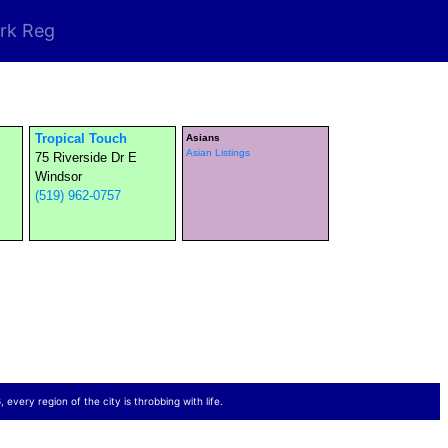
rk Reg
Tropical Touch
Asians
Asian Listings
75 Riverside Dr E
Windsor
(519) 962-0757
 every region of the city is throbbing with life.