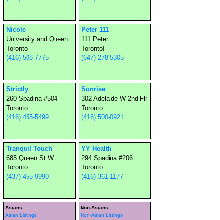
Nicole
Peter 111
University and Queen
111 Peter
Toronto
Toronto!
(416) 508-7775
(647) 278-5305
Strictly
Sunrise
260 Spadina #504
302 Adelaide W 2nd Flr
Toronto
Toronto
(416) 455-5499
(416) 500-0921
Tranquil Touch
YY Health
685 Queen St W
294 Spadina #206
Toronto
Toronto
(437) 455-9990
(416) 361-1177
Asians
Non-Asians
Asian Listings
Non-Asian Listings