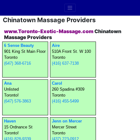
Chinatown Massage Providers
www.Toronto-Exotic-Massage.com
Chinatown
Massage Providers
6 Sense Beauty
Aire
901 King St Main Floor
510A Front St. W 100
Toronto
Toronto
(647) 368-6716
(416) 637-7138
Ana
Carol
Unlisted
260 Spadina #309
Toronto!
Toronto
(647) 576-3863
(416) 455-5499
Haven
Jenn on Mercer
15 Ordnance St
Mercer Street
Toronto!
Toronto
(416) 828-9339
(437) 223-0912