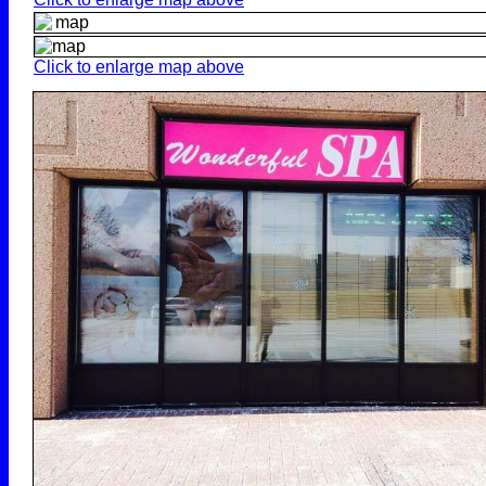
Click to enlarge map above