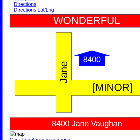
Directions
Directions Lat/Lng
Click to enlarge map above