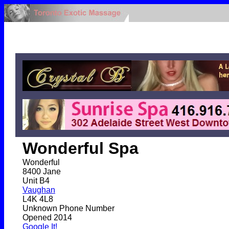
Wonderful Spa
Wonderful
8400 Jane
Unit B4
Vaughan
L4K 4L8
Unknown Phone Number
Opened 2014
Google It!