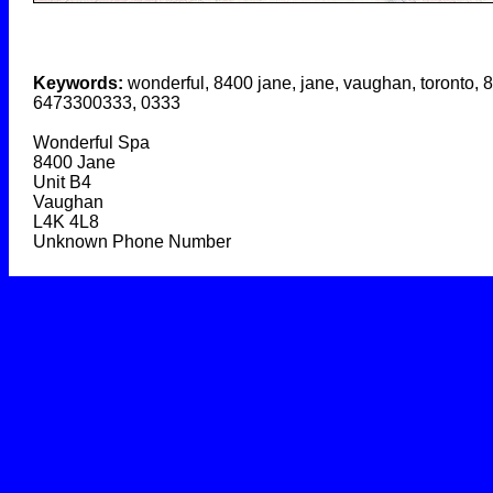
Keywords:
wonderful, 8400 jane, jane, vaughan, toronto, 
6473300333, 0333
Wonderful Spa
8400 Jane
Unit B4
Vaughan
L4K 4L8
Unknown Phone Number