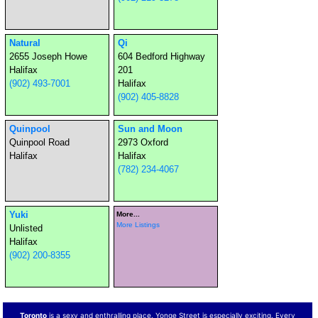
Natural
Qi
2655 Joseph Howe
604 Bedford Highway
Halifax
201
(902) 493-7001
Halifax
(902) 405-8828
Quinpool
Sun and Moon
Quinpool Road
2973 Oxford
Halifax
Halifax
(782) 234-4067
Yuki
More...
More Listings
Unlisted
Halifax
(902) 200-8355
Toronto
is a sexy and enthralling place. Yonge Street is especially exciting. Every