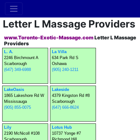
Letter L Massage Providers
www.Toronto-Exotic-Massage.com
Letter L Massage
Providers
L. A.
La Villa
2246 Birchmount A
634 Park Rd S
Scarborough
Oshawa
(647) 349-6988
(905) 240-1211
LakeOasis
Lakeside
1865 Lakeshore Rd W
4379 Kingston Rd #8
Mississauga
Scarborough
(905) 855-0075
(647) 666-8624
Lily
Lotus Hub
2190 McNicoll #108
10737 Yonge #7
Scarborough
Richmond Hill