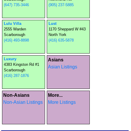
(647) 735-3446
(905) 237-5885
Lulu Villa
Lust
2555 Warden
1170 Sheppard W #43
Scarborough
North York
(416) 493-8898
(416) 635-5878
Luxury
Asians
4383 Kingston Rd #1
Asian Listings
Scarborough
(416) 287-1876
Non-Asians
More...
Non-Asian Listings
More Listings