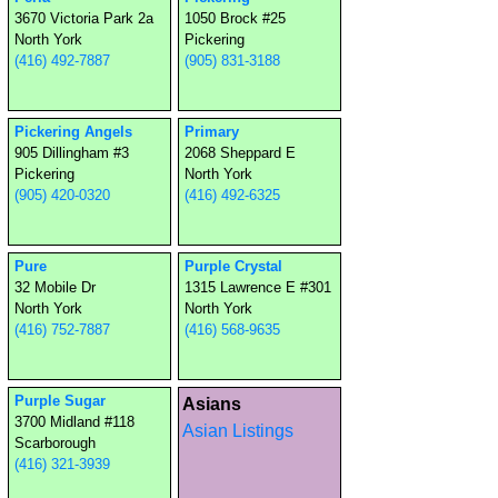
3670 Victoria Park 2a
1050 Brock #25
North York
Pickering
(416) 492-7887
(905) 831-3188
Pickering Angels
Primary
905 Dillingham #3
2068 Sheppard E
Pickering
North York
(905) 420-0320
(416) 492-6325
Pure
Purple Crystal
32 Mobile Dr
1315 Lawrence E #301
North York
North York
(416) 752-7887
(416) 568-9635
Purple Sugar
Asians
3700 Midland #118
Asian Listings
Scarborough
(416) 321-3939