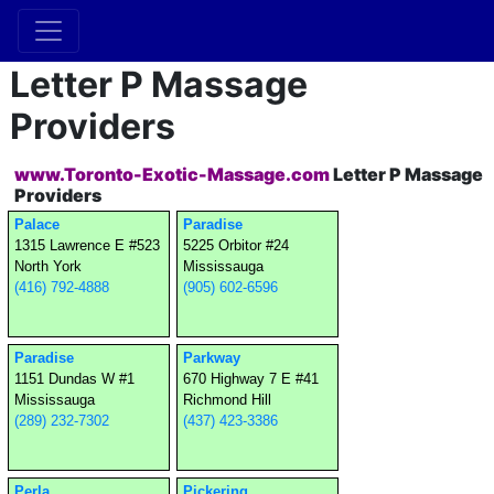
Letter P Massage
Providers
www.Toronto-Exotic-Massage.com
Letter P Massage
Providers
Palace
Paradise
1315 Lawrence E #523
5225 Orbitor #24
North York
Mississauga
(416) 792-4888
(905) 602-6596
Paradise
Parkway
1151 Dundas W #1
670 Highway 7 E #41
Mississauga
Richmond Hill
(289) 232-7302
(437) 423-3386
Perla
Pickering