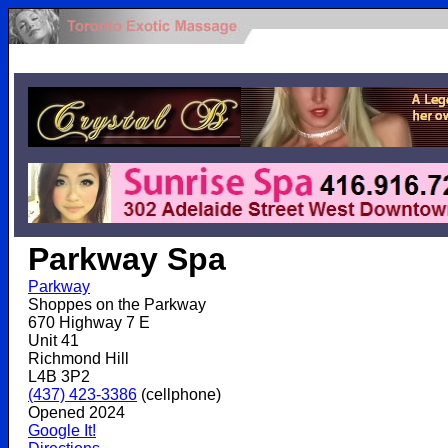
.
Parkway Spa
Parkway
Shoppes on the Parkway
670 Highway 7 E
Unit 41
Richmond Hill
L4B 3P2
(437) 423-3386
(cellphone)
Opened 2024
Google It!