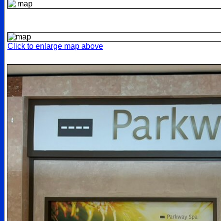
Click to enlarge map above