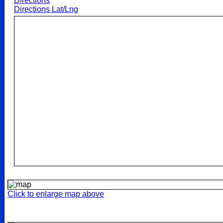
Directions
Directions Lat/Lng
Click to enlarge map above