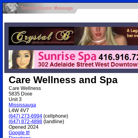
.
Care Wellness and Spa
Care Wellness
5835 Dixie
Unit 3
Mississauga
L4W 4V7
(647) 273-6994
(cellphone)
(647) 872-4898
(landline)
Opened 2024
Google It!