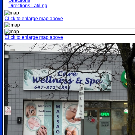
Directions
Directions Lat/Lng
Click to enlarge map above
Click to enlarge map above