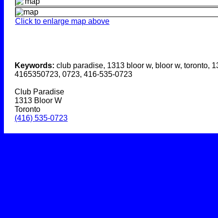
Click to enlarge map above
Keywords:
club paradise, 1313 bloor w, bloor w, toronto, 1
4165350723, 0723, 416-535-0723
Club Paradise
1313 Bloor W
Toronto
(416) 535-0723