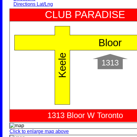
Directions Lat/Lng
Click to enlarge map above