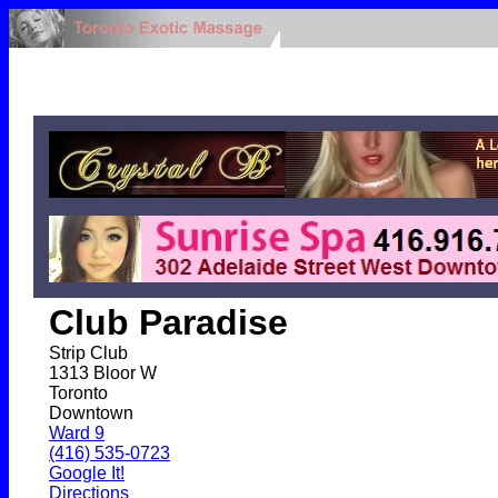
Club Paradise
Strip Club
1313 Bloor W
Toronto
Downtown
Ward 9
(416) 535-0723
Google It!
Directions