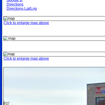
Google It!
Directions
Directions Lat/Lng
Click to enlarge map above
Click to enlarge map above