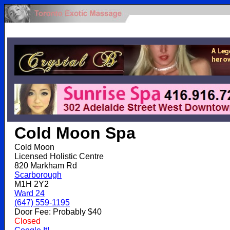
.
Cold Moon Spa
Cold Moon
Licensed Holistic Centre
820 Markham Rd
Scarborough
M1H 2Y2
Ward 24
(647) 559-1195
Door Fee: Probably $40
Closed