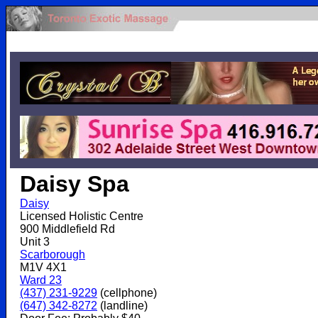
.
Daisy Spa
Daisy
Licensed Holistic Centre
900 Middlefield Rd
Unit 3
Scarborough
M1V 4X1
Ward 23
(437) 231-9229
(cellphone)
(647) 342-8272
(landline)