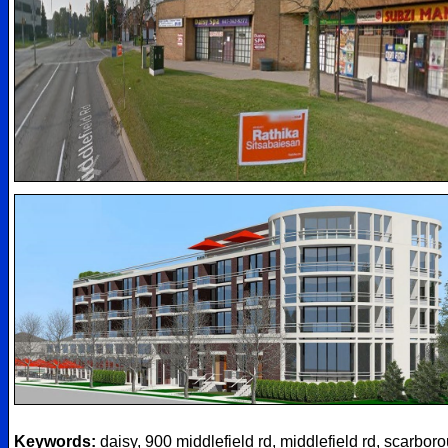
Keywords:
daisy, 900 middlefield rd, middlefield rd, scarbor