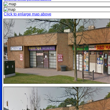
Click to enlarge map above