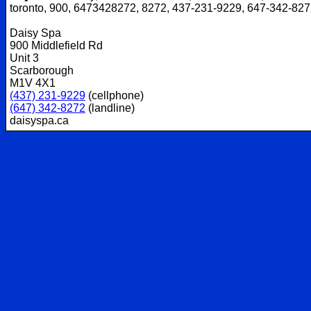
toronto, 900, 6473428272, 8272, 437-231-9229, 647-342-82
Daisy Spa
900 Middlefield Rd
Unit 3
Scarborough
M1V 4X1
(437) 231-9229
(cellphone)
(647) 342-8272
(landline)
daisyspa.ca