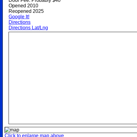
Door Fee: Probably $40
Opened 2010
Reopened 2025
Google It!
Directions
Directions Lat/Lng
Click to enlarge map above