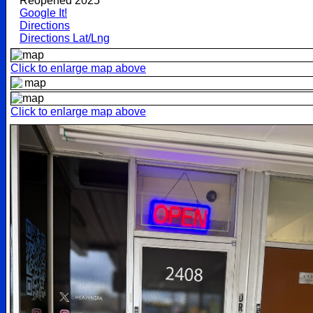
Reopened 2025
Google It!
Directions
Directions Lat/Lng
Click to enlarge map above
Click to enlarge map above