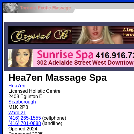
.
Hea7en Massage Spa
Hea7en
Licensed Holistic Centre
2408 Eglinton E
Scarborough
M1K 2P3
Ward 21
(416) 265-1555
(cellphone)
(416) 701-0888
(landline)
Opened 2024