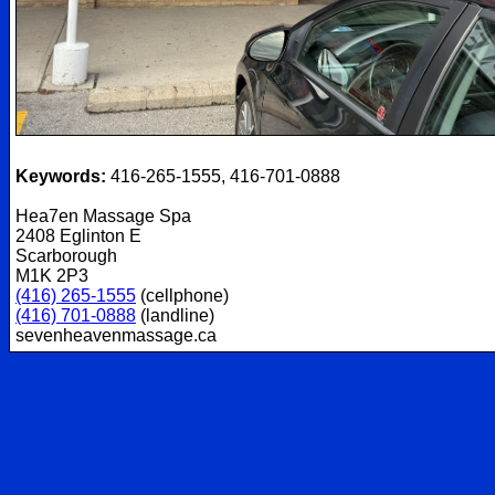
Keywords:
416-265-1555, 416-701-0888
Hea7en Massage Spa
2408 Eglinton E
Scarborough
M1K 2P3
(416) 265-1555
(cellphone)
(416) 701-0888
(landline)
sevenheavenmassage.ca