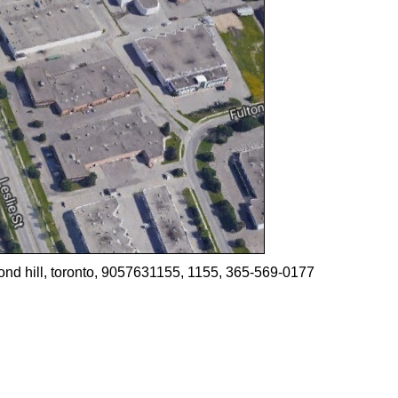
ond hill, toronto, 9057631155, 1155, 365-569-0177