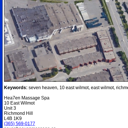
Keywords:
seven heaven, 10 east wilmot, east wilmot, richm
Hea7en Massage Spa
10 East Wilmot
Unit 3
Richmond Hill
L4B 1K9
(365) 569-0177