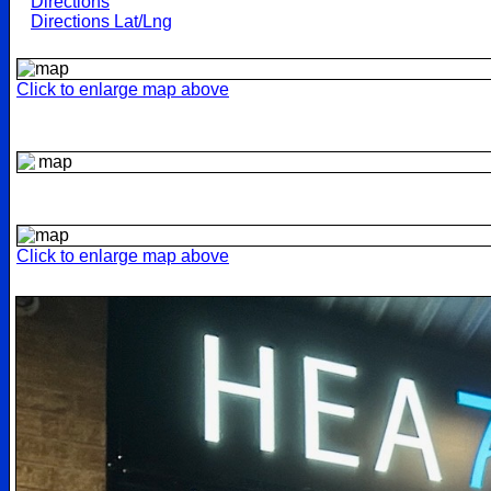
Directions
Directions Lat/Lng
Click to enlarge map above
Click to enlarge map above