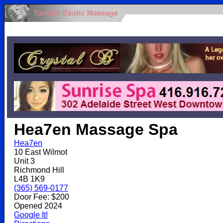
.
Hea7en Massage Spa
Hea7en
10 East Wilmot
Unit 3
Richmond Hill
L4B 1K9
(365) 569-0177
Door Fee: $200
Opened 2024
Google It!