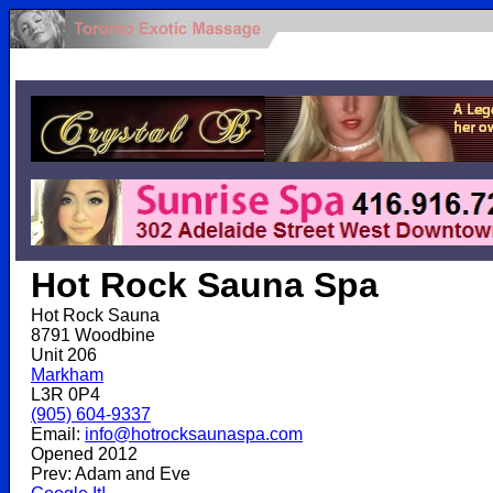
.
Hot Rock Sauna Spa
Hot Rock Sauna
8791 Woodbine
Unit 206
Markham
L3R 0P4
(905) 604-9337
Email:
info@hotrocksaunaspa.com
Opened 2012
Prev: Adam and Eve