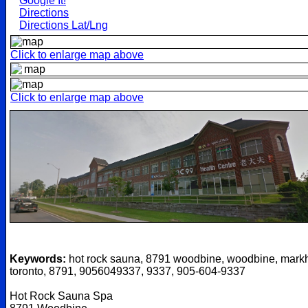
Google It!
Directions
Directions Lat/Lng
Click to enlarge map above
Click to enlarge map above
Keywords:
hot rock sauna, 8791 woodbine, woodbine, mark
toronto, 8791, 9056049337, 9337, 905-604-9337
Hot Rock Sauna Spa