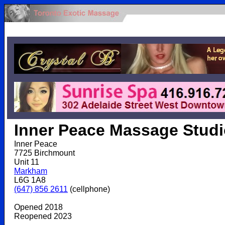
.
Inner Peace Massage Stud
Inner Peace
7725 Birchmount
Unit 11
Markham
L6G 1A8
(647) 856 2611
(cellphone)
Opened 2018
Reopened 2023