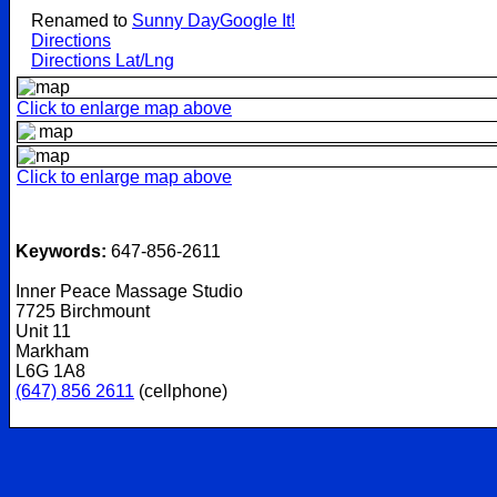
Renamed to
Sunny Day
Google It!
Directions
Directions Lat/Lng
Click to enlarge map above
Click to enlarge map above
Keywords:
647-856-2611
Inner Peace Massage Studio
7725 Birchmount
Unit 11
Markham
L6G 1A8
(647) 856 2611
(cellphone)