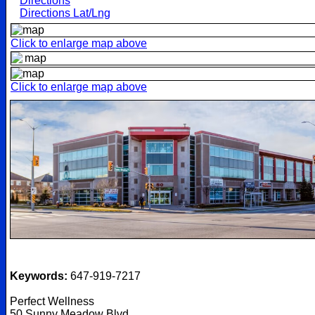
Directions
Directions Lat/Lng
Click to enlarge map above
Click to enlarge map above
Keywords:
647-919-7217
Perfect Wellness
50 Sunny Meadow Blvd