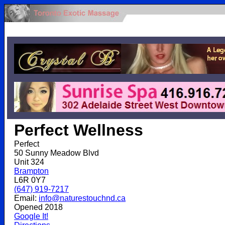
.
Perfect Wellness
Perfect
50 Sunny Meadow Blvd
Unit 324
Brampton
L6R 0Y7
(647) 919-7217
Email:
info@naturestouchnd.ca
Opened 2018
Google It!