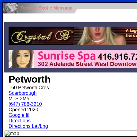
.
Petworth
160 Petworth Cres
Scarborough
M1S 3M5
(647) 786-3210
Opened 2020
Google It!
Directions
Directions Lat/Lng