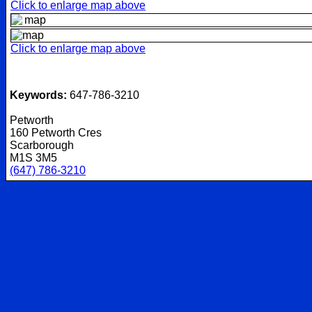
Click to enlarge map above
Click to enlarge map above
Keywords:
647-786-3210
Petworth
160 Petworth Cres
Scarborough
M1S 3M5
(647) 786-3210