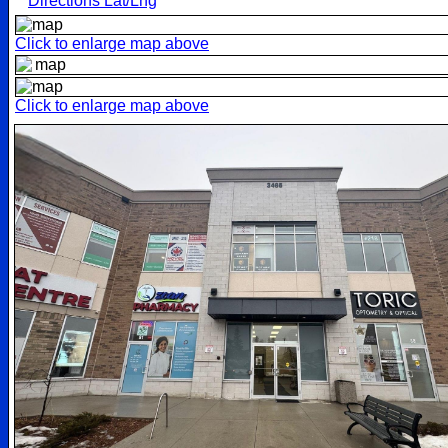
Directions Lat/Lng
Click to enlarge map above
Click to enlarge map above