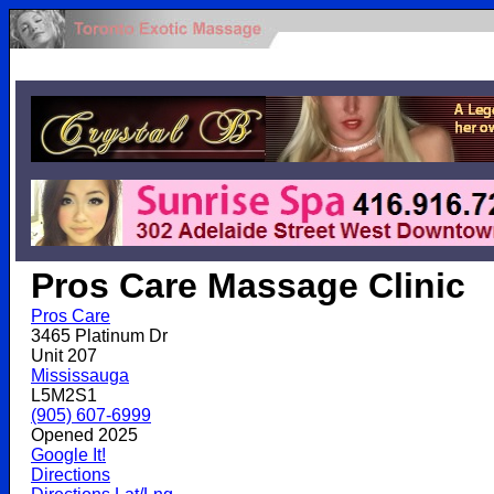
.
Pros Care Massage Clinic
Pros Care
3465 Platinum Dr
Unit 207
Mississauga
L5M2S1
(905) 607-6999
Opened 2025
Google It!
Directions