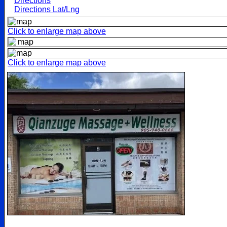
Directions
Directions Lat/Lng
Click to enlarge map above
Click to enlarge map above