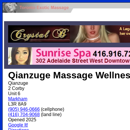
.
Qianzuge Massage Wellne
Qianzuge
2 Corby
Unit 6
Markham
L3R 8A9
(905) 946-0666
(cellphone)
(416) 704-9068
(land line)
Opened 2025
Google It!