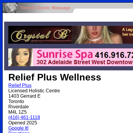
.
Relief Plus Wellness
Relief Plus
Licensed Holistic Centre
1403 Gerrard E
Toronto
Riverdale
M4L 1Z5
(416) 461-1118
Opened 2025
Google It!