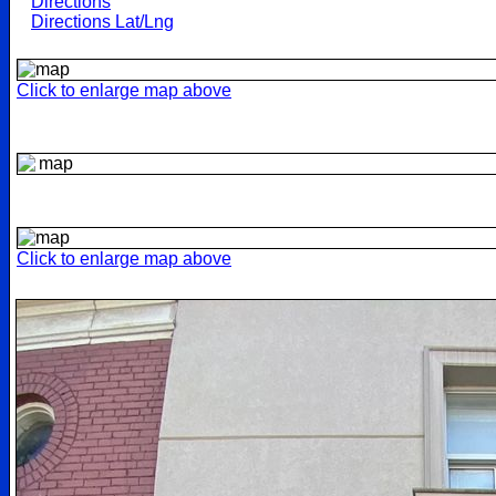
Directions
Directions Lat/Lng
Click to enlarge map above
Click to enlarge map above