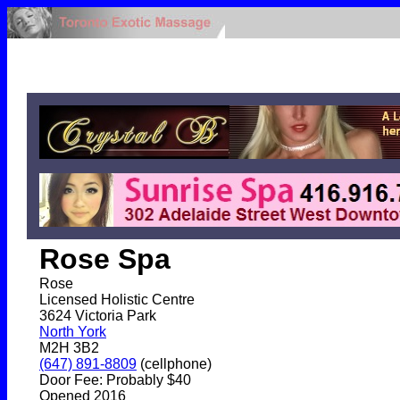
Rose Spa
Rose
Licensed Holistic Centre
3624 Victoria Park
North York
M2H 3B2
(647) 891-8809
(cellphone)
Door Fee: Probably $40
Opened 2016