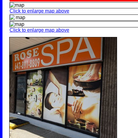
Click to enlarge map above
Click to enlarge map above