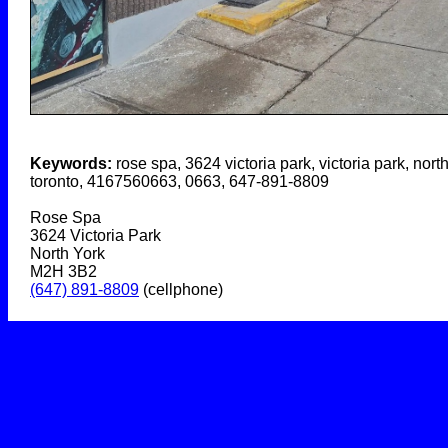
Keywords:
rose spa, 3624 victoria park, victoria park, north
toronto, 4167560663, 0663, 647-891-8809
Rose Spa
3624 Victoria Park
North York
M2H 3B2
(647) 891-8809
(cellphone)