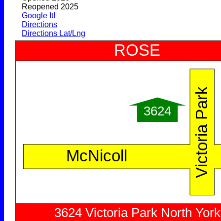
Reopened 2025
Google It!
Directions
Directions Lat/Lng