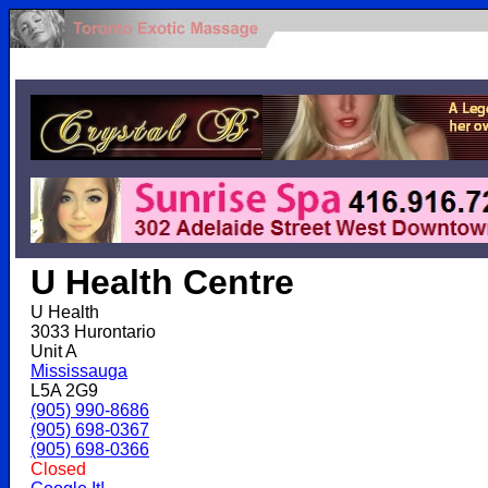
.
U Health Centre
U Health
3033 Hurontario
Unit A
Mississauga
L5A 2G9
(905) 990-8686
(905) 698-0367
(905) 698-0366
Closed