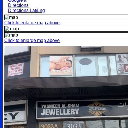
Google It!
Directions
Directions Lat/Lng
Click to enlarge map above
Click to enlarge map above