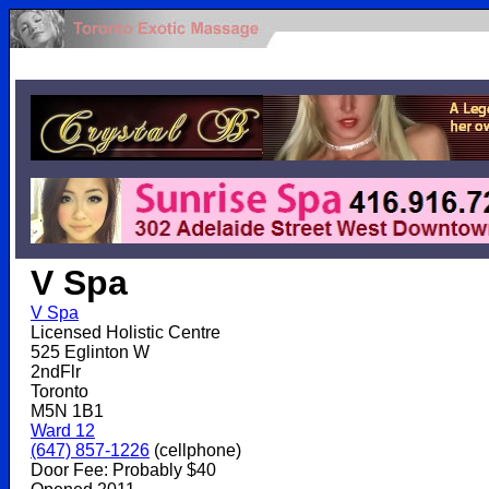
.
V Spa
V Spa
Licensed Holistic Centre
525 Eglinton W
2ndFlr
Toronto
M5N 1B1
Ward 12
(647) 857-1226
(cellphone)
Door Fee: Probably $40