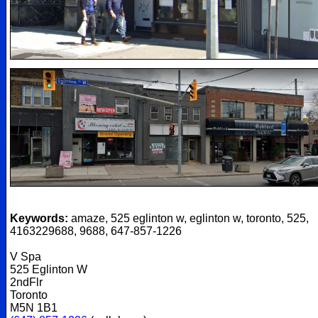
Keywords:
amaze, 525 eglinton w, eglinton w, toronto, 525,
4163229688, 9688, 647-857-1226
V Spa
525 Eglinton W
2ndFlr
Toronto
M5N 1B1