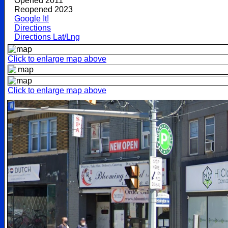
Opened 2011
Reopened 2023
Google It!
Directions
Directions Lat/Lng
Click to enlarge map above
Click to enlarge map above