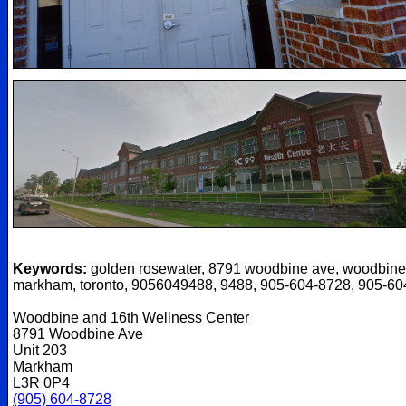
Keywords:
golden rosewater, 8791 woodbine ave, woodbine
markham, toronto, 9056049488, 9488, 905-604-8728, 905-6
Woodbine and 16th Wellness Center
8791 Woodbine Ave
Unit 203
Markham
L3R 0P4
(905) 604-8728