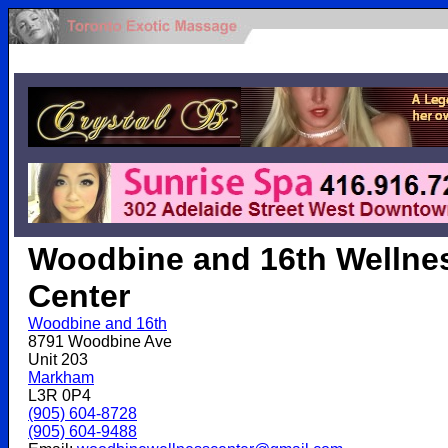
.
Woodbine and 16th Wellne
Center
Woodbine and 16th
8791 Woodbine Ave
Unit 203
Markham
L3R 0P4
(905) 604-8728
(905) 604-9488