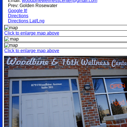
Email:
woodbinewellnesscenter@gmail.com
Prev: Golden Rosewater
Google It!
Directions
Directions Lat/Lng
Click to enlarge map above
Click to enlarge map above