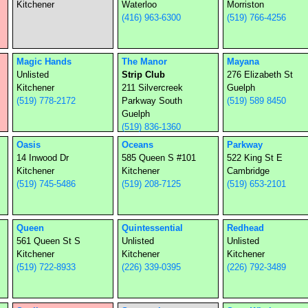
Kitchener
Waterloo
Morriston
(416) 963-6300
(519) 766-4256
Magic Hands
The Manor
Mayana
Unlisted
Strip Club
276 Elizabeth St
Kitchener
211 Silvercreek
Guelph
(519) 778-2172
Parkway South
(519) 589 8450
Guelph
(519) 836-1360
Oasis
Oceans
Parkway
14 Inwood Dr
585 Queen S #101
522 King St E
Kitchener
Kitchener
Cambridge
(519) 745-5486
(519) 208-7125
(519) 653-2101
Queen
Quintessential
Redhead
561 Queen St S
Unlisted
Unlisted
Kitchener
Kitchener
Kitchener
(519) 722-8933
(226) 339-0395
(226) 792-3489