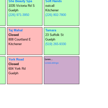
She Beauty Spa
Soft Hands
1035 Victoria Rd S
outcall
Guelph
Kitchener
(226) 971-3950
(226) 802-7800
Taj Mahal
Tamara
Closed
23 Suffolk St
808 Courtland E
Guelph
Kitchener
(519) 265-9330
York Road
Less...
LessListings
Closed
604 York Rd
Guelph