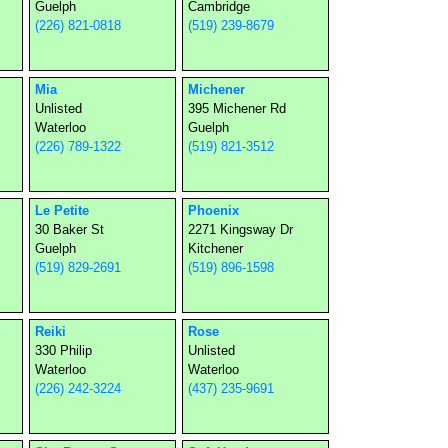
Guelph
Cambridge
(226) 821-0818
(519) 239-8679
Mia
Michener
Unlisted
395 Michener Rd
Waterloo
Guelph
(226) 789-1322
(519) 821-3512
Le Petite
Phoenix
30 Baker St
2271 Kingsway Dr
Guelph
Kitchener
(519) 829-2691
(519) 896-1598
Reiki
Rose
330 Philip
Unlisted
Waterloo
Waterloo
(226) 242-3224
(437) 235-9691