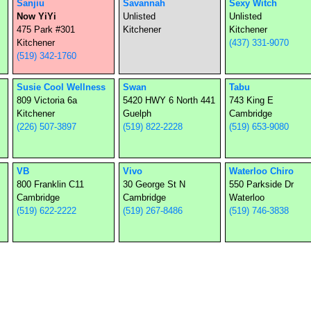
Sanjiu
Savannah
Sexy Witch
Now YiYi
Unlisted
Unlisted
475 Park #301
Kitchener
Kitchener
Kitchener
(437) 331-9070
(519) 342-1760
Susie Cool Wellness
Swan
Tabu
809 Victoria 6a
5420 HWY 6 North 441
743 King E
Kitchener
Guelph
Cambridge
(226) 507-3897
(519) 822-2228
(519) 653-9080
VB
Vivo
Waterloo Chiro
800 Franklin C11
30 George St N
550 Parkside Dr
Cambridge
Cambridge
Waterloo
(519) 622-2222
(519) 267-8486
(519) 746-3838