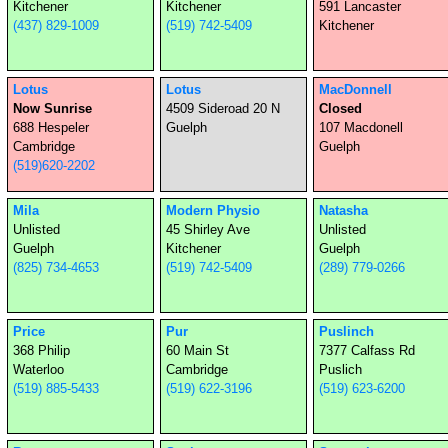
Kitchener
Kitchener
591 Lancaster
(437) 829-1009
(519) 742-5409
Kitchener
Lotus
Lotus
MacDonnell
Now Sunrise
4509 Sideroad 20 N
Closed
688 Hespeler
Guelph
107 Macdonell
Cambridge
Guelph
(519)620-2202
Mila
Modern Physio
Natasha
Unlisted
45 Shirley Ave
Unlisted
Guelph
Kitchener
Guelph
(825) 734-4653
(519) 742-5409
(289) 779-0266
Price
Pur
Puslinch
368 Philip
60 Main St
7377 Calfass Rd
Waterloo
Cambridge
Puslich
(519) 885-5433
(519) 622-3196
(519) 623-6200