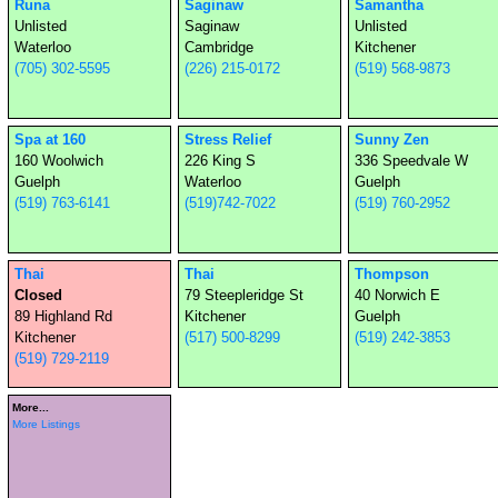
Runa
Saginaw
Samantha
Unlisted
Saginaw
Unlisted
Waterloo
Cambridge
Kitchener
(705) 302-5595
(226) 215-0172
(519) 568-9873
Spa at 160
Stress Relief
Sunny Zen
160 Woolwich
226 King S
336 Speedvale W
Guelph
Waterloo
Guelph
(519) 763-6141
(519)742-7022
(519) 760-2952
Thai
Thai
Thompson
Closed
79 Steepleridge St
40 Norwich E
89 Highland Rd
Kitchener
Guelph
Kitchener
(517) 500-8299
(519) 242-3853
(519) 729-2119
More...
More Listings