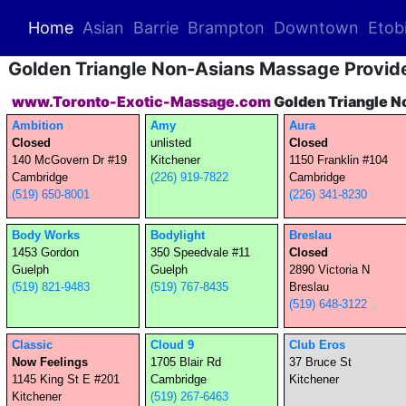
(current)
Home
Asian
Barrie
Brampton
Downtown
Etob
Golden Triangle Non-Asians Massage Provid
www.Toronto-Exotic-Massage.com
Golden Triangle N
Ambition
Amy
Aura
Closed
unlisted
Closed
140 McGovern Dr #19
Kitchener
1150 Franklin #104
Cambridge
(226) 919-7822
Cambridge
(519) 650-8001
(226) 341-8230
Body Works
Bodylight
Breslau
1453 Gordon
350 Speedvale #11
Closed
Guelph
Guelph
2890 Victoria N
(519) 821-9483
(519) 767-8435
Breslau
(519) 648-3122
Classic
Cloud 9
Club Eros
Now Feelings
1705 Blair Rd
37 Bruce St
1145 King St E #201
Cambridge
Kitchener
Kitchener
(519) 267-6463