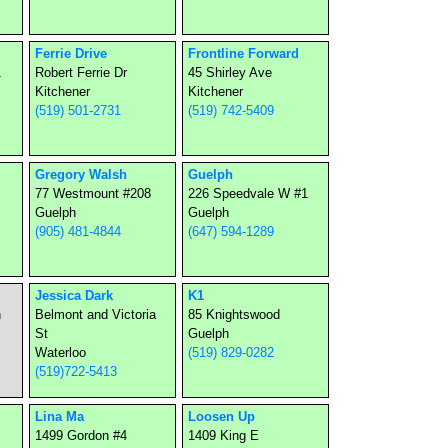
Ferrie Drive
Frontline Forward
1
Robert Ferrie Dr
45 Shirley Ave
Kitchener
Kitchener
(519) 501-2731
(519) 742-5409
Gregory Walsh
Guelph
77 Westmount #208
226 Speedvale W #1
Guelph
Guelph
(905) 481-4844
(647) 594-1289
Jessica Dark
K1
n
Belmont and Victoria
85 Knightswood
St
Guelph
Waterloo
(519) 829-0282
(519)722-5413
Lina Ma
Loosen Up
1499 Gordon #4
1409 King E