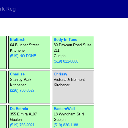
rk Reg
BluBirch
Body In Tune
64 Blucher Street
89 Dawson Road Suite
Kitchener
211
(519) NO-FONE
Guelph
(519) 822-8080
Charlize
Chrissy
n
Stanley Park
Victoria & Belmont
Kitchener
Kitchener
(226) 780-8527
Da Estrela
EasternWell
355 Elmira #107
18 Wyndham St N
Guelph
Guelph
(519) 766-9021
(519) 836-1188