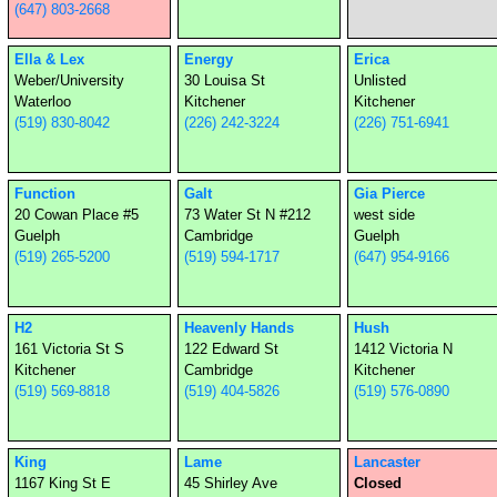
(647) 803-2668
Ella & Lex
Energy
Erica
Weber/University
30 Louisa St
Unlisted
Waterloo
Kitchener
Kitchener
(519) 830-8042
(226) 242-3224
(226) 751-6941
Function
Galt
Gia Pierce
20 Cowan Place #5
73 Water St N #212
west side
Guelph
Cambridge
Guelph
(519) 265-5200
(519) 594-1717
(647) 954-9166
H2
Heavenly Hands
Hush
161 Victoria St S
122 Edward St
1412 Victoria N
Kitchener
Cambridge
Kitchener
(519) 569-8818
(519) 404-5826
(519) 576-0890
King
Lame
Lancaster
1167 King St E
45 Shirley Ave
Closed