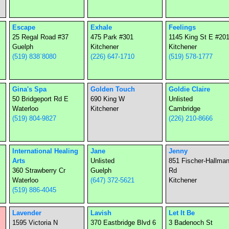
Escape
Exhale
Feelings
25 Regal Road #37
475 Park #301
1145 King St E #20
Guelph
Kitchener
Kitchener
(519) 838`8080
(226) 647-1710
(519) 578-1777
Gina's Spa
Golden Touch
Goldie Claire
50 Bridgeport Rd E
690 King W
Unlisted
Waterloo
Kitchener
Cambridge
(519) 804-9827
(226) 210-8666
International Healing
Jane
Jenny
Arts
Unlisted
851 Fischer-Hallma
360 Strawberry Cr
Guelph
Rd
Waterloo
(647) 372-5621
Kitchener
(519) 886-4045
Lavender
Lavish
Let It Be
1595 Victoria N
370 Eastbridge Blvd 6
3 Badenoch St