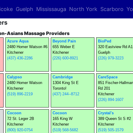
icoke
Guelph
Mississauga
North York
Scarboro
Yo
ers
on-Asians Massage Providers
Azure Aqua
Beyond Pain
BioPed
2480 Homer Watson #6
655 Weber E
320 Eastview Rd A1
Kitchener
Kitchener
Guelph
(437) 436-2286
(226) 600-8921
(226) 979-3223
Calypso
Cambridge
CareSpace
2480 Homer Watson
1304 King St E
851 Fischer-Hallma
Kitchener
Toronto!
Rd 201
(519) 896-2219
(437) 244--8712
Kitchener
(226) 894-1607
Cocoon
Cocoon
Crystal's
72 St. Leger 2B
165 King W
389 Queen St S #2
Kitchener
Kitchener
Kitchener
(800) 920-0754
(519) 568-5682
(519) 505-1579