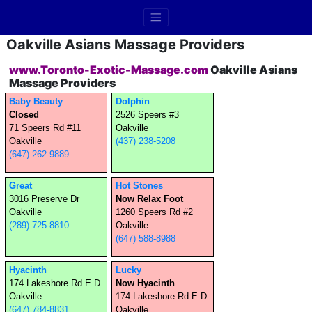
Oakville Asians Massage Providers
www.Toronto-Exotic-Massage.com
Oakville Asians
Massage Providers
Baby Beauty
Dolphin
Closed
2526 Speers #3
71 Speers Rd #11
Oakville
Oakville
(437) 238-5208
(647) 262-9889
Great
Hot Stones
3016 Preserve Dr
Now Relax Foot
Oakville
1260 Speers Rd #2
(289) 725-8810
Oakville
(647) 588-8988
Hyacinth
Lucky
174 Lakeshore Rd E D
Now Hyacinth
Oakville
174 Lakeshore Rd E D
(647) 784-8831
Oakville