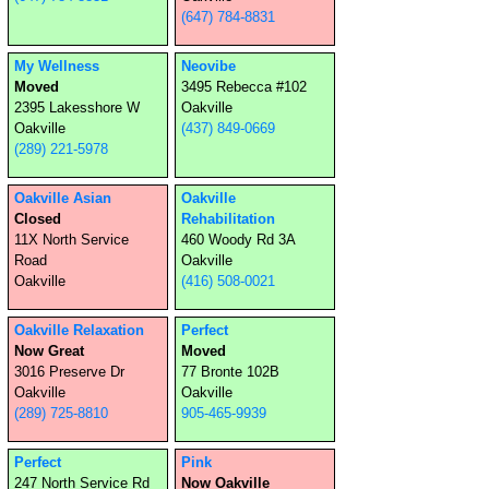
(647) 784-8831
My Wellness
Neovibe
Moved
3495 Rebecca #102
2395 Lakesshore W
Oakville
Oakville
(437) 849-0669
(289) 221-5978
Oakville Asian
Oakville
Closed
Rehabilitation
11X North Service
460 Woody Rd 3A
Road
Oakville
Oakville
(416) 508-0021
Oakville Relaxation
Perfect
Now Great
Moved
3016 Preserve Dr
77 Bronte 102B
Oakville
Oakville
(289) 725-8810
905-465-9939
Perfect
Pink
247 North Service Rd
Now Oakville