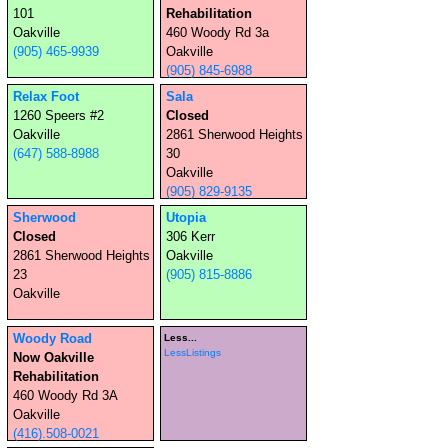
101
Rehabilitation
Oakville
460 Woody Rd 3a
(905) 465-9939
Oakville
(905) 845-6988
Relax Foot
Sala
1260 Speers #2
Closed
Oakville
2861 Sherwood Heights
(647) 588-8988
30
Oakville
(905) 829-9135
Sherwood
Utopia
Closed
306 Kerr
2861 Sherwood Heights
Oakville
23
(905) 815-8886
Oakville
Woody Road
Less...
LessListings
Now Oakville
Rehabilitation
460 Woody Rd 3A
Oakville
(416).508-0021