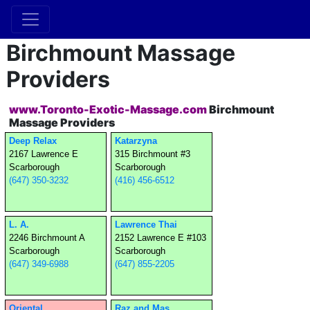
Birchmount Massage
Providers
www.Toronto-Exotic-Massage.com
Birchmount
Massage Providers
Deep Relax
Katarzyna
2167 Lawrence E
315 Birchmount #3
Scarborough
Scarborough
(647) 350-3232
(416) 456-6512
L. A.
Lawrence Thai
2246 Birchmount A
2152 Lawrence E #103
Scarborough
Scarborough
(647) 349-6988
(647) 855-2205
Oriental
Raz and Mas