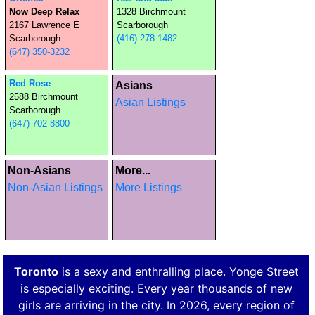
Now Deep Relax
1328 Birchmount
2167 Lawrence E
Scarborough
Scarborough
(416) 278-1482
(647) 350-3232
Red Rose
Asians
2588 Birchmount
Asian Listings
Scarborough
(647) 702-8800
Non-Asians
More...
Non-Asian Listings
More Listings
Toronto
is a sexy and enthralling place. Yonge Street
is especially exciting. Every year thousands of new
girls are arriving in the city. In 2026, every region of